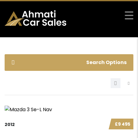
Search Options
£9 495
2012