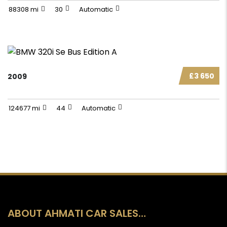
88308 mi
30
Automatic
£3 650
2009
124677 mi
44
Automatic
ABOUT AHMATI CAR SALES…