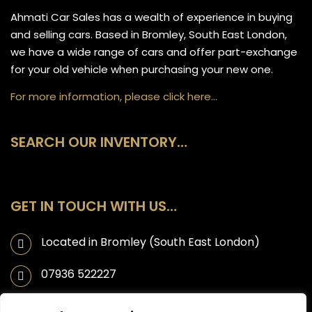
Ahmati Car Sales has a wealth of experience in buying
and selling cars. Based in Bromley, South East London,
we have a wide range of cars and offer part-exchange
for your old vehicle when purchasing your new one.
For more information, please click here…
SEARCH OUR INVENTORY…
GET IN TOUCH WITH US…
Located in Bromley (South East London)
07936 522227
info@ahmaticarsales.co.uk