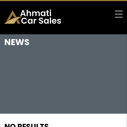
NEWS
NO RESULTS