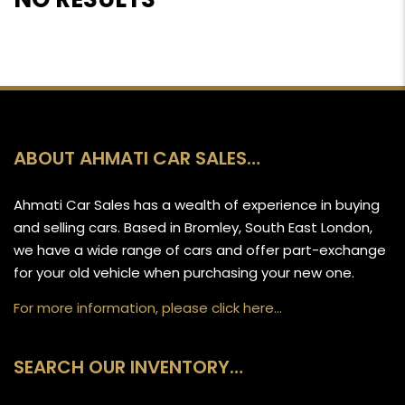
ABOUT AHMATI CAR SALES…
Ahmati Car Sales has a wealth of experience in buying
and selling cars. Based in Bromley, South East London,
we have a wide range of cars and offer part-exchange
for your old vehicle when purchasing your new one.
For more information, please click here…
SEARCH OUR INVENTORY…