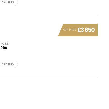
HARE THIS
£3 650
OUR PRICE
ENGINE
1995
HARE THIS