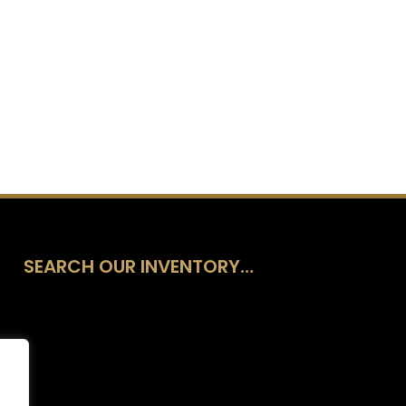
SEARCH OUR INVENTORY…