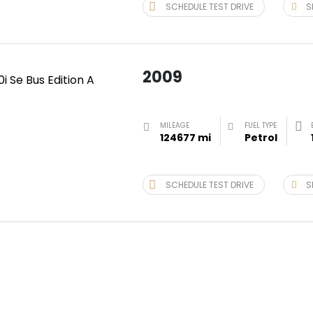
SCHEDULE TEST DRIVE
S
2009
MILEAGE
FUEL TYPE
124677 mi
Petrol
SCHEDULE TEST DRIVE
S