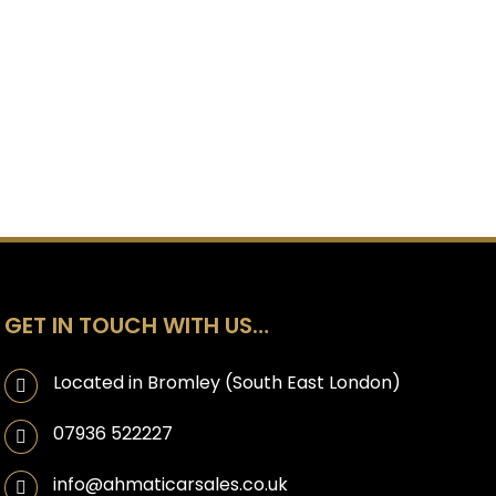
GET IN TOUCH WITH US…
Located in Bromley (South East London)
07936 522227
info@ahmaticarsales.co.uk