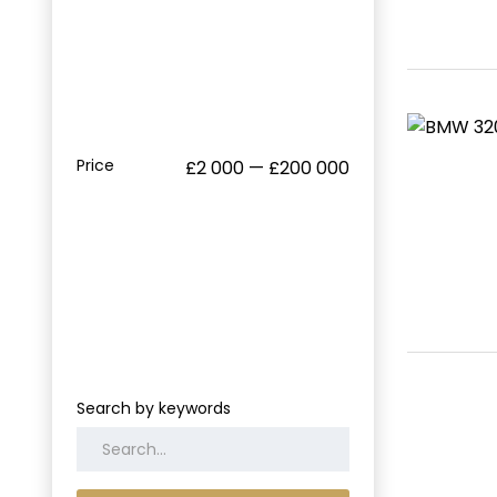
Price
£2 000 — £200 000
Search by keywords