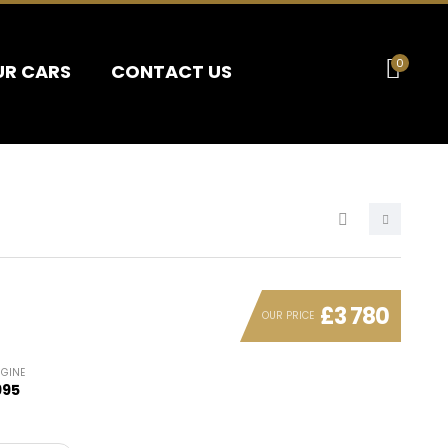
0
UR CARS
CONTACT US
£3 780
OUR PRICE
NGINE
995