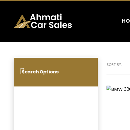
HO
SORT BY:
Search Options