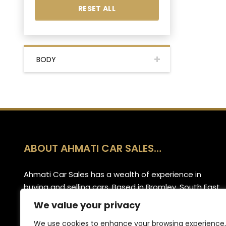
RESET ALL
BODY
ABOUT AHMATI CAR SALES…
Ahmati Car Sales has a wealth of experience in
buying and selling cars. Based in Bromley, South East
London, we have a wide range of cars and offer
We value your privacy
part-exchange for your old vehicle when purchasing
We use cookies to enhance your browsing experience,
your new one.