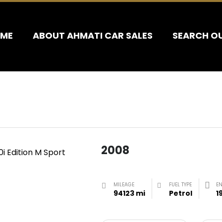
ME
ABOUT AHMATI CAR SALES
SEARCH O
2008
MILEAGE
FUEL TYPE
E
94123 mi
Petrol
1