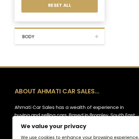
RESET ALL
BODY
ABOUT AHMATI CAR SALES…
Ahmati Car Sales has a wealth of experience in
buying and selling cars. Based in Bromley, South East
London, we have a wide range of cars and offer
We value your privacy
part-exchange for your old vehicle when purchasing
We use cookies to enhance your browsing experience,
your new one.