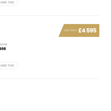
HARE THIS
£4 595
OUR PRICE
NGINE
998
HARE THIS