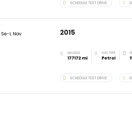
SCHEDULE TEST DRIVE
S
2015
MILEAGE
FUEL TYPE
E
177172 mi
Petrol
1
SCHEDULE TEST DRIVE
S