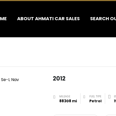
ME
ABOUT AHMATI CAR SALES
SEARCH O
2012
MILEAGE
FUEL TYPE
E
88308 mi
Petrol
1