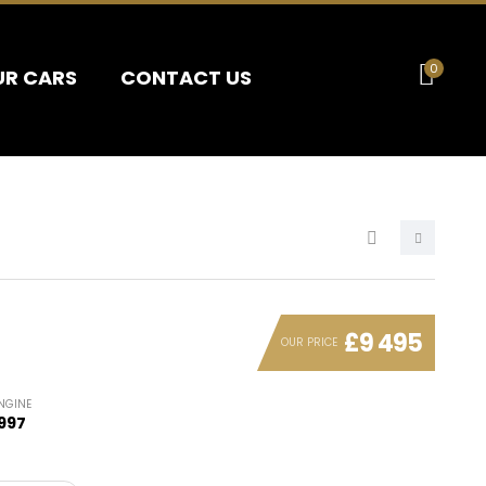
0
UR CARS
CONTACT US
£9 495
OUR PRICE
NGINE
997