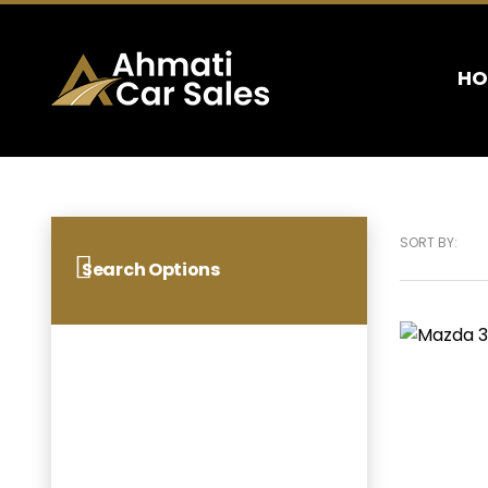
HO
SORT BY:
Search Options