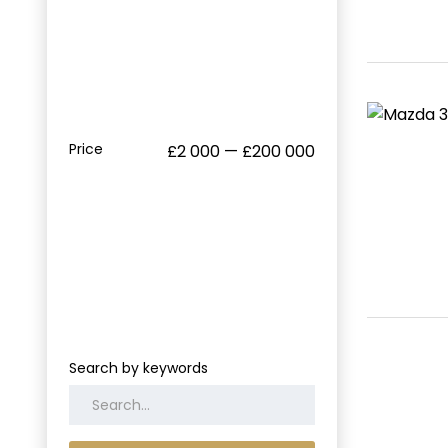
Price
£2 000 — £200 000
Search by keywords