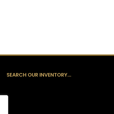
SEARCH OUR INVENTORY…