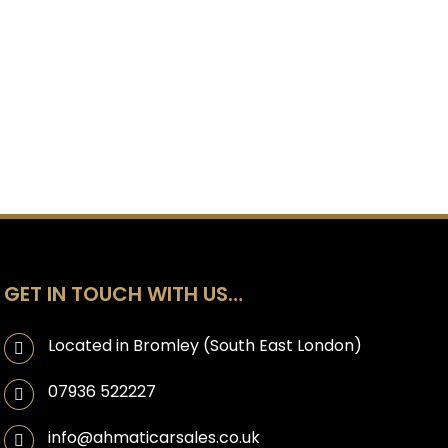
GET IN TOUCH WITH US…
Located in Bromley (South East London)
07936 522227
info@ahmaticarsales.co.uk