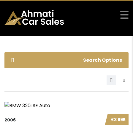
Search Options
£3 995
2006