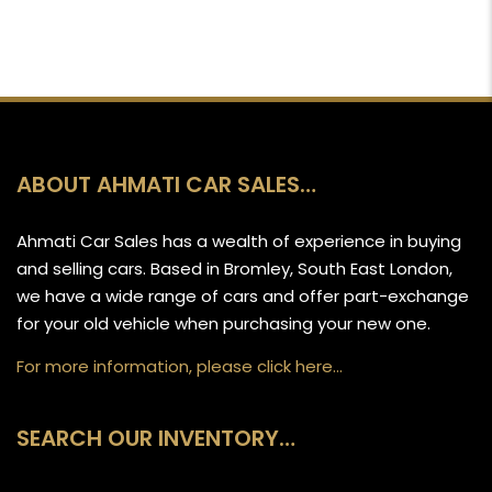
ABOUT AHMATI CAR SALES…
Ahmati Car Sales has a wealth of experience in buying
and selling cars. Based in Bromley, South East London,
we have a wide range of cars and offer part-exchange
for your old vehicle when purchasing your new one.
For more information, please click here…
SEARCH OUR INVENTORY…