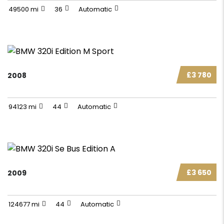
49500 mi
36
Automatic
£3 780
2008
94123 mi
44
Automatic
£3 650
2009
124677 mi
44
Automatic