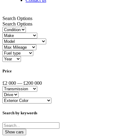
Contact us
Search Options
Search Options
Price
£2 000 — £200 000
Search by keywords