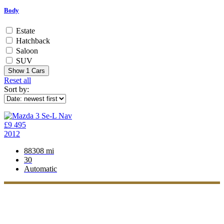
Body
Estate
Hatchback
Saloon
SUV
Show
1
Cars
Reset all
Sort by:
£9 495
2012
88308 mi
30
Automatic