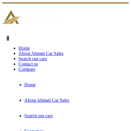
0
Home
About Ahmati Car Sales
Search our cars
Contact us
Compare
Home
About Ahmati Car Sales
Search our cars