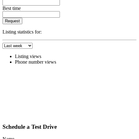
Best time
Request
Listing statistics for:
Listing views
Phone number views
Schedule a Test Drive
Name