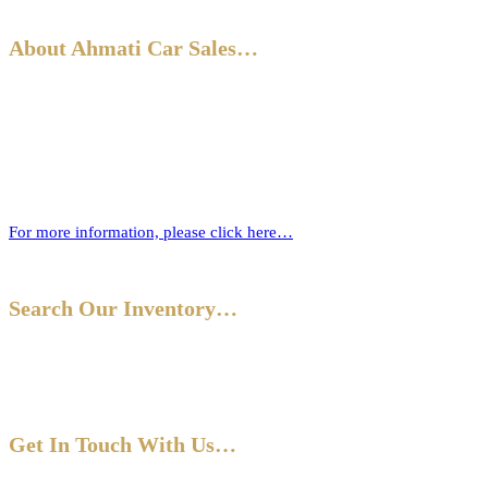
About Ahmati Car Sales…
Ahmati Car Sales has a wealth of experience in buying and selling
cars. Based in Bromley, South East London, we have a wide range of
cars and offer part-exchange for your old vehicle when purchasing
your new one.
For more information, please click here…
Search Our Inventory…
Get In Touch With Us…