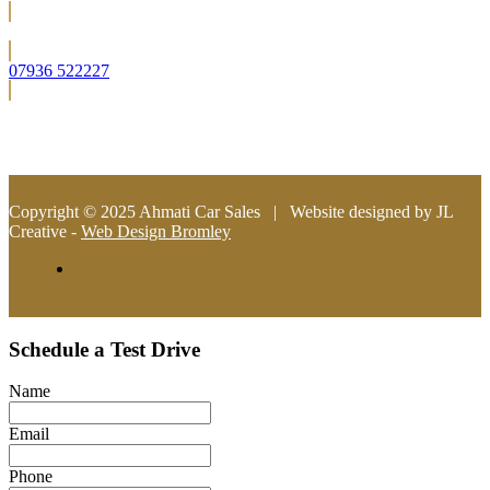
Located in Bromley (South East London)
07936 522227
info@ahmaticarsales.co.uk
Copyright © 2025 Ahmati Car Sales | Website designed by JL
Creative -
Web Design Bromley
Schedule a Test Drive
Name
Email
Phone