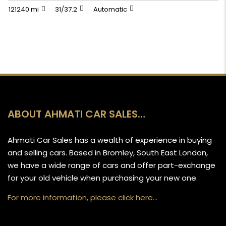
121240 mi
31/37.2
Automatic
ABOUT AHMATI CAR SALES…
Ahmati Car Sales has a wealth of experience in buying
and selling cars. Based in Bromley, South East London,
we have a wide range of cars and offer part-exchange
for your old vehicle when purchasing your new one.
For more information, please click here…