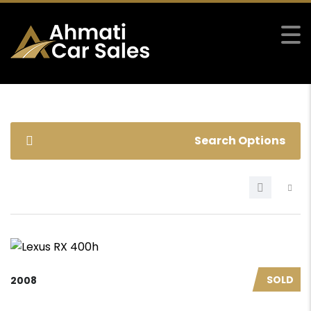
Search Options
SOLD
2008