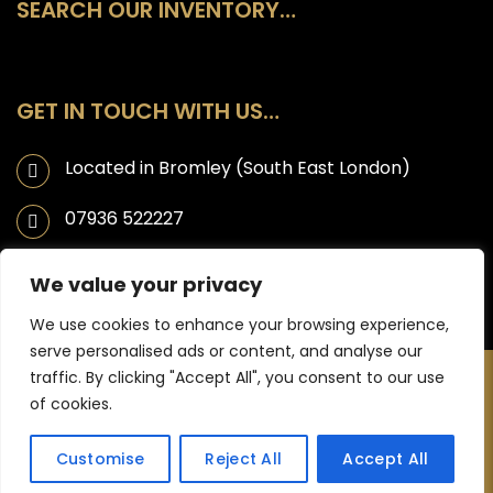
SEARCH OUR INVENTORY…
GET IN TOUCH WITH US…
Located in Bromley (South East London)
07936 522227
info@ahmaticarsales.co.uk
We value your privacy
We use cookies to enhance your browsing experience,
serve personalised ads or content, and analyse our
traffic. By clicking "Accept All", you consent to our use
Copyright © 2025 Ahmati Car Sales | Website designed by JL
of cookies.
Creative -
Web Design Bromley
Customise
Reject All
Accept All