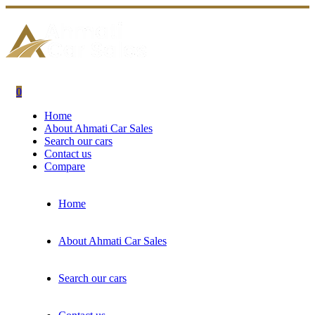
0
Home
About Ahmati Car Sales
Search our cars
Contact us
Compare
Home
About Ahmati Car Sales
Search our cars