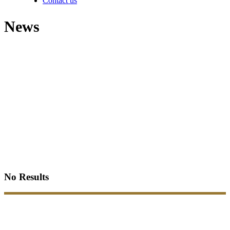
Contact us
News
No Results