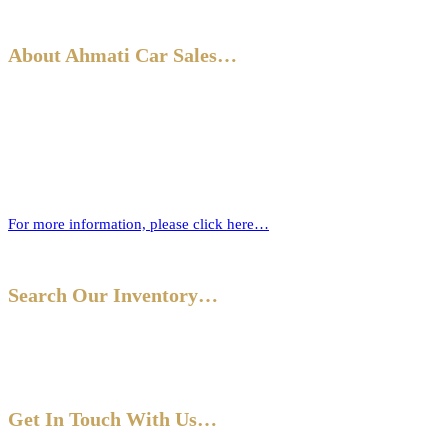
About Ahmati Car Sales…
Ahmati Car Sales has a wealth of experience in buying and selling
cars. Based in Bromley, South East London, we have a wide range of
cars and offer part-exchange for your old vehicle when purchasing
your new one.
For more information, please click here…
Search Our Inventory…
Get In Touch With Us…