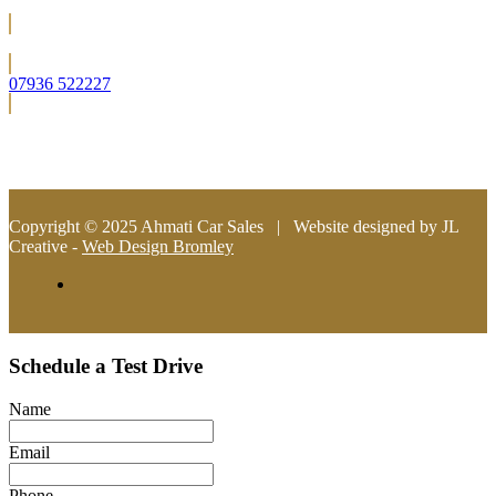
Located in Bromley (South East London)
07936 522227
info@ahmaticarsales.co.uk
Copyright © 2025 Ahmati Car Sales | Website designed by JL
Creative -
Web Design Bromley
Schedule a Test Drive
Name
Email
Phone