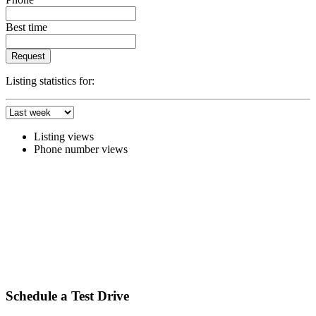
Best time
Request
Listing statistics for:
Listing views
Phone number views
Schedule a Test Drive