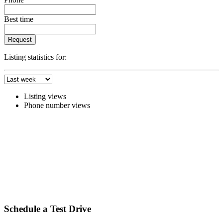
Best time
Request
Listing statistics for:
Listing views
Phone number views
Schedule a Test Drive