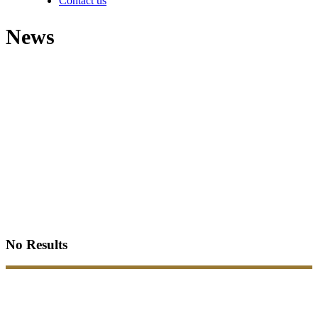
Contact us
News
No Results