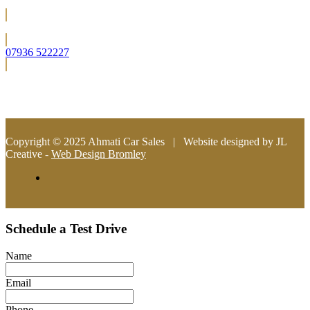
Located in Bromley (South East London)
07936 522227
info@ahmaticarsales.co.uk
Copyright © 2025 Ahmati Car Sales | Website designed by JL
Creative -
Web Design Bromley
Schedule a Test Drive
Name
Email
Phone