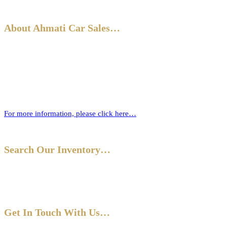
About Ahmati Car Sales…
Ahmati Car Sales has a wealth of experience in buying and selling
cars. Based in Bromley, South East London, we have a wide range of
cars and offer part-exchange for your old vehicle when purchasing
your new one.
For more information, please click here…
Search Our Inventory…
Get In Touch With Us…