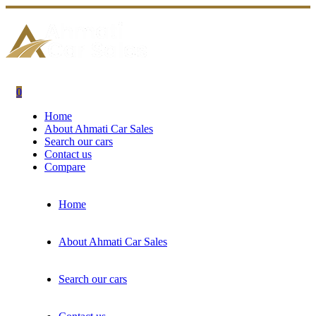
0
Home
About Ahmati Car Sales
Search our cars
Contact us
Compare
Home
About Ahmati Car Sales
Search our cars