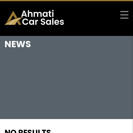
NEWS
NO RESULTS