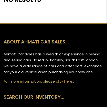
ABOUT AHMATI CAR SALES…
Ahmati Car Sales has a wealth of experience in buying
and selling cars. Based in Bromley, South East London,
we have a wide range of cars and offer part-exchange
for your old vehicle when purchasing your new one.
For more information, please click here…
SEARCH OUR INVENTORY…