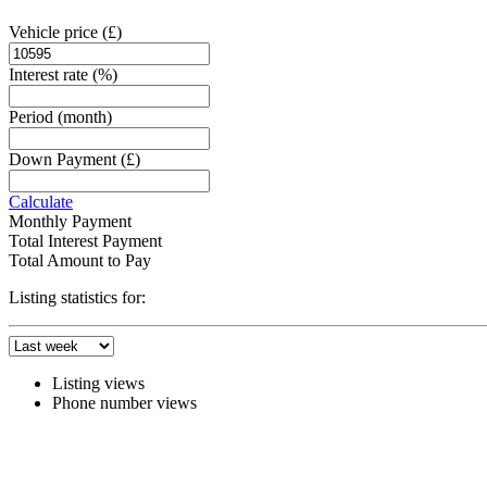
Vehicle price
(£)
Interest rate
(%)
Period
(month)
Down Payment
(£)
Calculate
Monthly Payment
Total Interest Payment
Total Amount to Pay
Listing statistics for:
Listing views
Phone number views