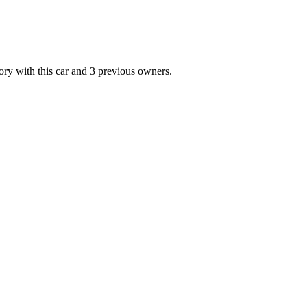
ith this car and 3 previous owners.