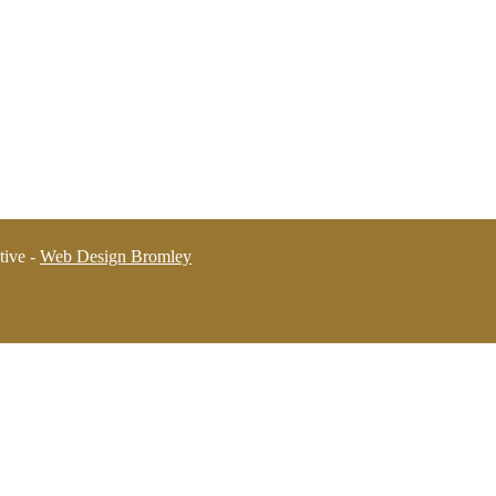
tive -
Web Design Bromley