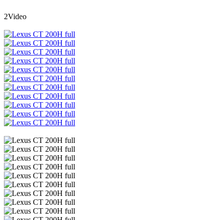
2Video