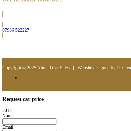
Located in Bromley (South East London)
07936 522227
info@ahmaticarsales.co.uk
Copyright © 2025 Ahmati Car Sales | Website designed by JL Crea
Request car price
2012
Name
Email