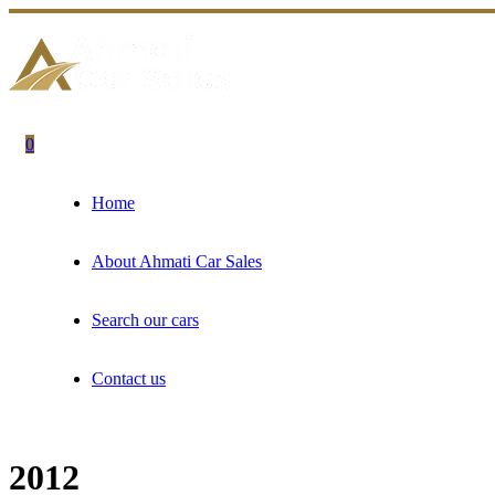
0
Home
About Ahmati Car Sales
Search our cars
Contact us
2012