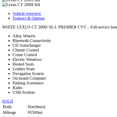
Vehicle overview
Features & Options
WHITE LEXUS CT 200H SE-L PREMIER CVT – Full-service history w
Alloy Wheels
Bluetooth Connectivity
CD Autochanger
Climate Control
Cruise Control
Electric Windows
Heated Seats
Leather Seats
Navigation System
On-board Computer
Parking Assistance
Radio
USB Sockets
SOLD
Body
Hatchback
Mileage
95500mi