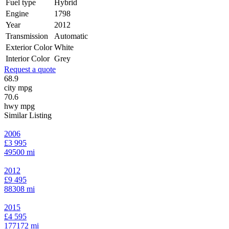
Fuel type
Hybrid
Engine
1798
Year
2012
Transmission
Automatic
Exterior Color
White
Interior Color
Grey
Request a quote
68.9
city mpg
70.6
hwy mpg
Similar Listing
2006
£3 995
49500 mi
2012
£9 495
88308 mi
2015
£4 595
177172 mi