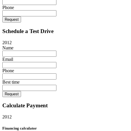
Phone
Request
Schedule a Test Drive
2012
Name
Email
Phone
Best time
Request
Calculate Payment
2012
Financing calculator