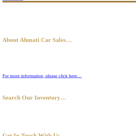
About Ahmati Car Sales…
Ahmati Car Sales has a wealth of experience in buying and selling ca
new one.
For more information, please click here…
Search Our Inventory…
Get In Touch With Us…