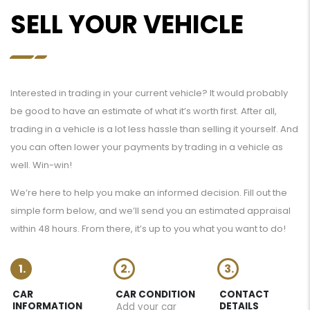
SELL YOUR VEHICLE
Interested in trading in your current vehicle? It would probably
be good to have an estimate of what it’s worth first. After all,
trading in a vehicle is a lot less hassle than selling it yourself. And
you can often lower your payments by trading in a vehicle as
well. Win-win!
We’re here to help you make an informed decision. Fill out the
simple form below, and we’ll send you an estimated appraisal
within 48 hours. From there, it’s up to you what you want to do!
1.
2.
3.
CAR
CAR CONDITION
CONTACT
INFORMATION
DETAILS
Add your car