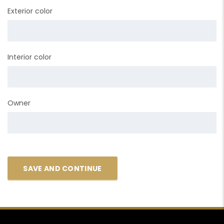
Exterior color
Interior color
Owner
SAVE AND CONTINUE