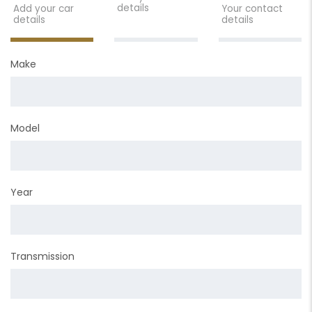
details
Add your car
Your contact
details
details
Make
Model
Year
Transmission