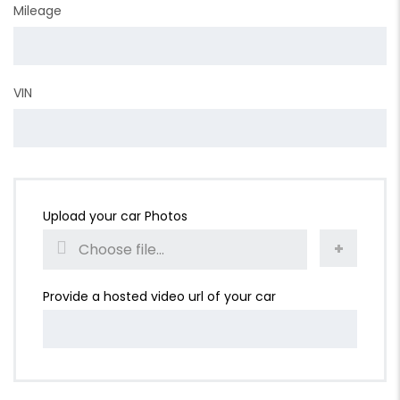
Mileage
VIN
Upload your car Photos
Choose file...
Provide a hosted video url of your car