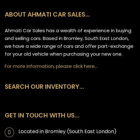
ABOUT AHMATI CAR SALES…
Ahmati Car Sales has a wealth of experience in buying
and selling cars. Based in Bromley, South East London,
we have a wide range of cars and offer part-exchange
for your old vehicle when purchasing your new one.
For more information, please click here…
SEARCH OUR INVENTORY…
GET IN TOUCH WITH US…
Located in Bromley (South East London)