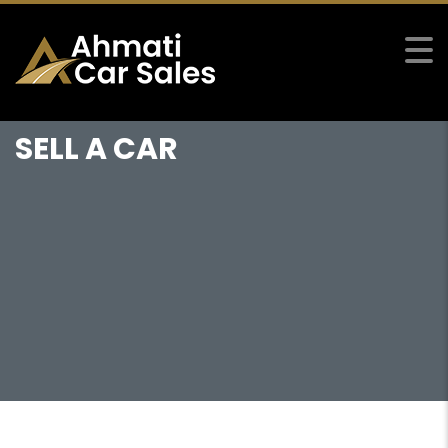
SELL A CAR