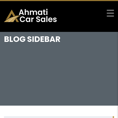
BLOG SIDEBAR