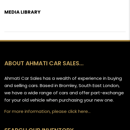
MEDIA LIBRARY
ABOUT AHMATI CAR SALES…
Ahmati Car Sales has a wealth of experience in buying
and selling cars. Based in Bromley, South East London,
we have a wide range of cars and offer part-exchange
for your old vehicle when purchasing your new one.
For more information, please click here…