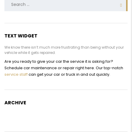
Search
for:
TEXT WIDGET
We know there isn’t much more frustrating than being without your
vehicle while it gets repaired.
Are you ready to give your car the service it is asking for?
Schedule car maintenance or repair right here. Our top-notch
service staff
can get your car or truck in and out quickly.
ARCHIVE
Archive