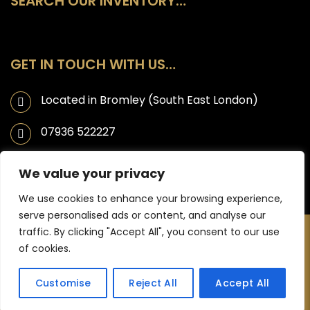
SEARCH OUR INVENTORY…
GET IN TOUCH WITH US…
Located in Bromley (South East London)
07936 522227
info@ahmaticarsales.co.uk
We value your privacy
We use cookies to enhance your browsing experience,
serve personalised ads or content, and analyse our
traffic. By clicking "Accept All", you consent to our use
Copyright © 2025 Ahmati Car Sales | Website designed by JL
of cookies.
Creative -
Web Design Bromley
Customise
Reject All
Accept All