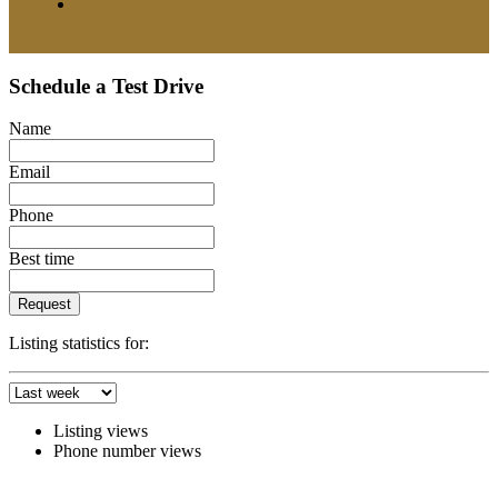
Schedule a Test Drive
Name
Email
Phone
Best time
Request
Listing statistics for:
Listing views
Phone number views