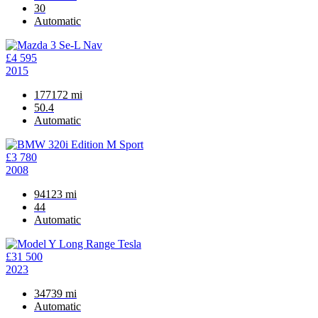
30
Automatic
£4 595
2015
177172 mi
50.4
Automatic
£3 780
2008
94123 mi
44
Automatic
£31 500
2023
34739 mi
Automatic