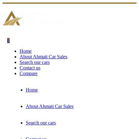
0
Home
About Ahmati Car Sales
Search our cars
Contact us
Compare
Home
About Ahmati Car Sales
Search our cars