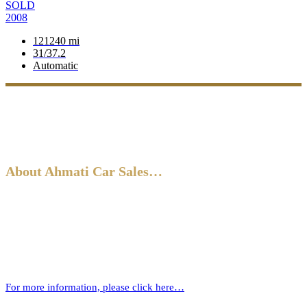
SOLD
2008
121240 mi
31/37.2
Automatic
About Ahmati Car Sales…
Ahmati Car Sales has a wealth of experience in buying and selling
cars. Based in Bromley, South East London, we have a wide range of
cars and offer part-exchange for your old vehicle when purchasing
your new one.
For more information, please click here…