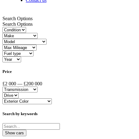
Contact us
Search Options
Search Options
Price
£2 000 — £200 000
Search by keywords