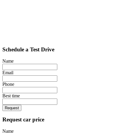
Schedule a Test Drive
Name
Email
Phone
Best time
Request
Request car price
Name