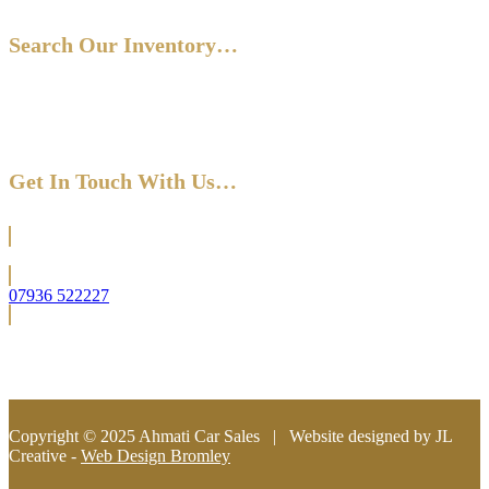
Search Our Inventory…
Get In Touch With Us…
Located in Bromley (South East London)
07936 522227
info@ahmaticarsales.co.uk
Copyright © 2025 Ahmati Car Sales | Website designed by JL
Creative -
Web Design Bromley