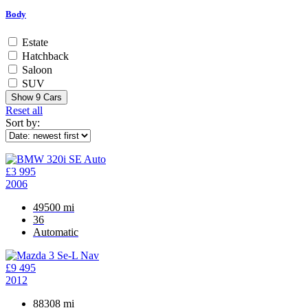
Body
Estate
Hatchback
Saloon
SUV
Show
9
Cars
Reset all
Sort by:
£3 995
2006
49500 mi
36
Automatic
£9 495
2012
88308 mi