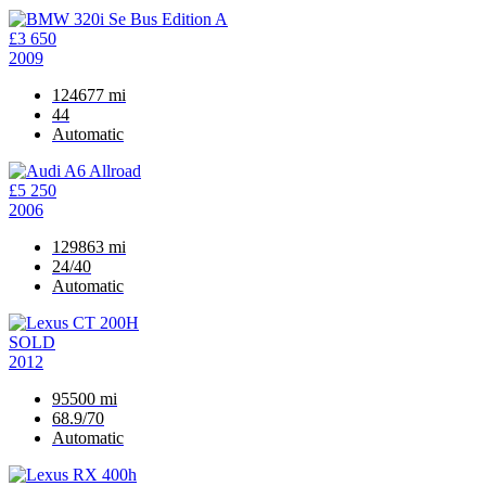
£3 650
2009
124677 mi
44
Automatic
£5 250
2006
129863 mi
24/40
Automatic
SOLD
2012
95500 mi
68.9/70
Automatic