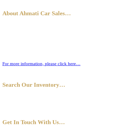
About Ahmati Car Sales…
Ahmati Car Sales has a wealth of experience in buying and selling
cars. Based in Bromley, South East London, we have a wide range of
cars and offer part-exchange for your old vehicle when purchasing
your new one.
For more information, please click here…
Search Our Inventory…
Get In Touch With Us…