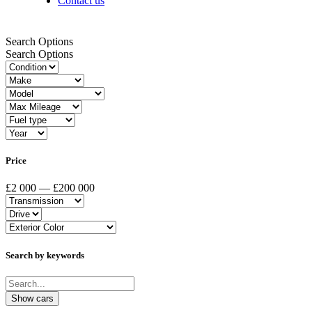
Contact us
Search Options
Search Options
Price
£2 000 — £200 000
Search by keywords