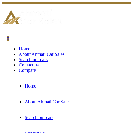
0
Home
About Ahmati Car Sales
Search our cars
Contact us
Compare
Home
About Ahmati Car Sales
Search our cars