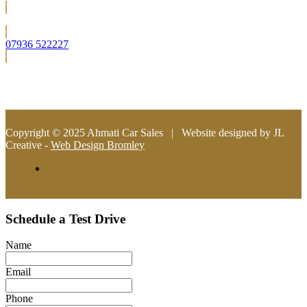
Located in Bromley (South East London)
07936 522227
info@ahmaticarsales.co.uk
Copyright © 2025 Ahmati Car Sales | Website designed by JL
Creative -
Web Design Bromley
Schedule a Test Drive
Name
Email
Phone