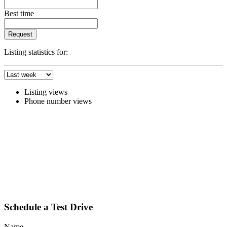
Best time
Request
Listing statistics for:
Listing views
Phone number views
Schedule a Test Drive
Name