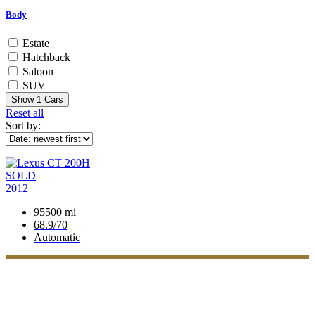
Body
Estate
Hatchback
Saloon
SUV
Show
1
Cars
Reset all
Sort by:
SOLD
2012
95500 mi
68.9/70
Automatic