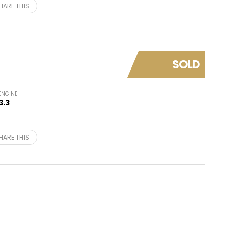
HARE THIS
SOLD
ENGINE
3.3
HARE THIS