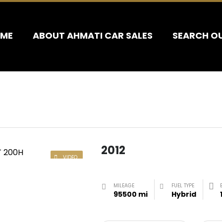
ME
ABOUT AHMATI CAR SALES
SEARCH O
2012
VIDEO
MILEAGE
FUEL TYPE
95500 mi
Hybrid