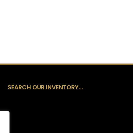
SEARCH OUR INVENTORY…