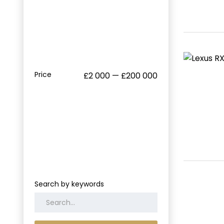
Price
£2 000 — £200 000
Search by keywords