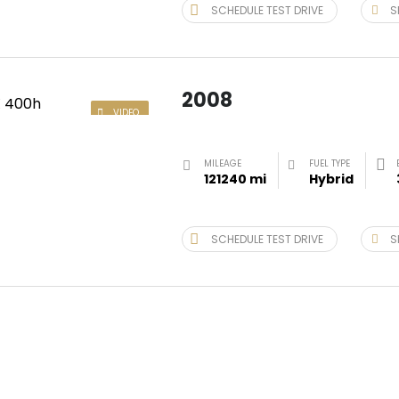
SCHEDULE TEST DRIVE
S
2008
VIDEO
MILEAGE
FUEL TYPE
121240 mi
Hybrid
SCHEDULE TEST DRIVE
S