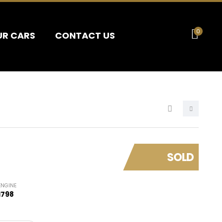
0
UR CARS
CONTACT US
SOLD
ENGINE
1798