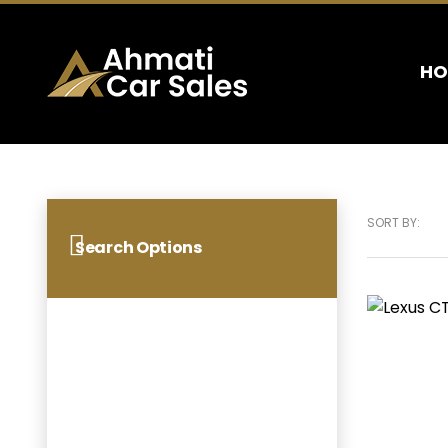
HO
SORT BY:
Search Options