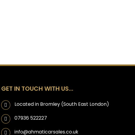
GET IN TOUCH WITH US…
Located in Bromley (South East London)
07936 522227
info@ahmaticarsales.co.uk