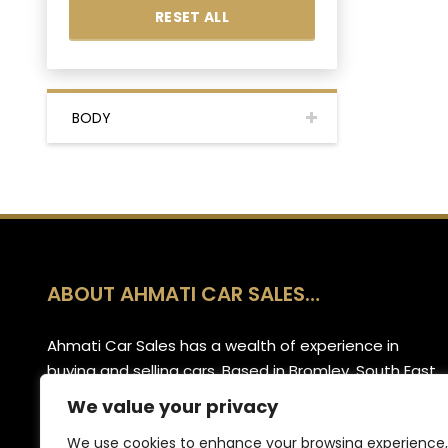
RESET ALL
BODY
ABOUT AHMATI CAR SALES…
Ahmati Car Sales has a wealth of experience in
buying and selling cars. Based in Bromley, South East
London, we have a wide range of cars and offer
We value your privacy
part-exchange for your old vehicle when purchasing
We use cookies to enhance your browsing experience,
your new one.