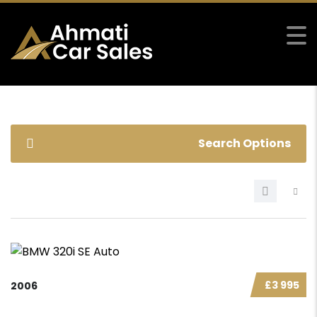
Search Options
£3 995
2006