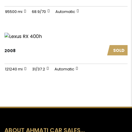
95500 mi
68.9/70
Automatic
SOLD
2008
121240 mi
31/37.2
Automatic
ABOUT AHMATI CAR SALES…