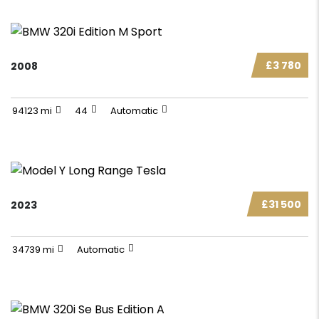
£3 780
2008
94123 mi
44
Automatic
£31 500
2023
34739 mi
Automatic