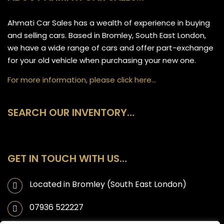
Ahmati Car Sales has a wealth of experience in buying
and selling cars. Based in Bromley, South East London,
we have a wide range of cars and offer part-exchange
for your old vehicle when purchasing your new one.
For more information, please click here…
SEARCH OUR INVENTORY…
GET IN TOUCH WITH US…
Located in Bromley (South East London)
07936 522227