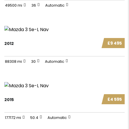
49500 mi
36
Automatic
£9 495
2012
88308 mi
30
Automatic
£4 595
2015
177172 mi
50.4
Automatic