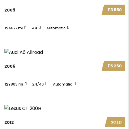
£3 650
2009
124677 mi
44
Automatic
£5 250
2006
129863 mi
24/40
Automatic
SOLD
2012