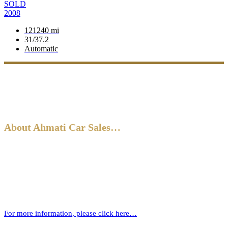
SOLD
2008
121240 mi
31/37.2
Automatic
About Ahmati Car Sales…
Ahmati Car Sales has a wealth of experience in buying and selling
cars. Based in Bromley, South East London, we have a wide range of
cars and offer part-exchange for your old vehicle when purchasing
your new one.
For more information, please click here…