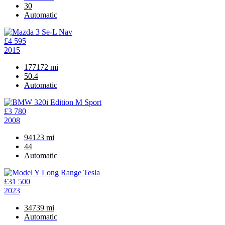
30
Automatic
£4 595
2015
177172 mi
50.4
Automatic
£3 780
2008
94123 mi
44
Automatic
£31 500
2023
34739 mi
Automatic