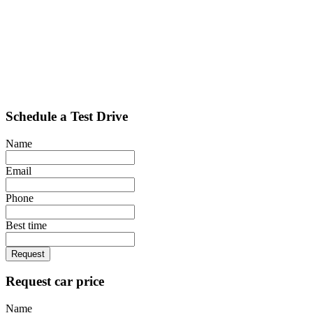
Schedule a Test Drive
Name
Email
Phone
Best time
Request
Request car price
Name