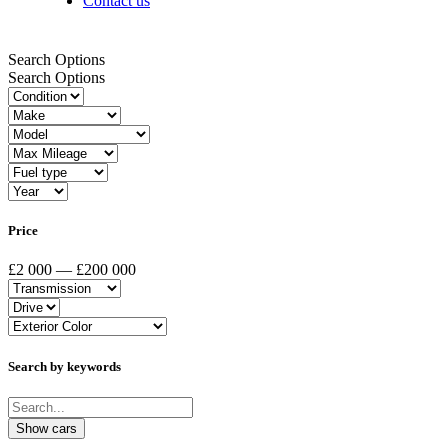
Contact us
Search Options
Search Options
Price
£2 000 — £200 000
Search by keywords