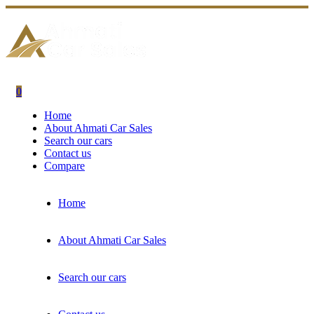
0
Home
About Ahmati Car Sales
Search our cars
Contact us
Compare
Home
About Ahmati Car Sales
Search our cars