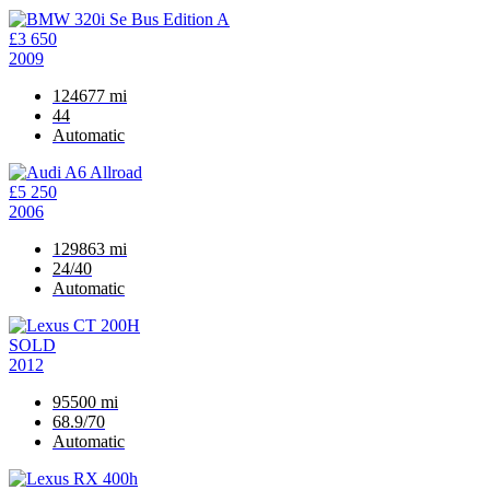
£3 650
2009
124677 mi
44
Automatic
£5 250
2006
129863 mi
24/40
Automatic
SOLD
2012
95500 mi
68.9/70
Automatic