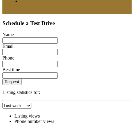
Schedule a Test Drive
Name
Email
Phone
Best time
Request
Listing statistics for:
Listing views
Phone number views