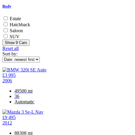
Body
Estate
Hatchback
Saloon
SUV
Show
9
Cars
Reset all
Sort by:
£3 995
2006
49500 mi
36
Automatic
£9 495
2012
88308 mi