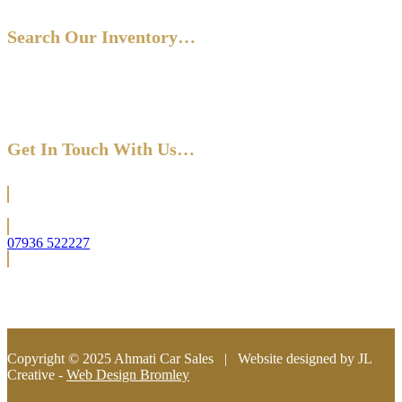
Search Our Inventory…
Get In Touch With Us…
Located in Bromley (South East London)
07936 522227
info@ahmaticarsales.co.uk
Copyright © 2025 Ahmati Car Sales | Website designed by JL
Creative -
Web Design Bromley