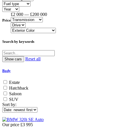
£2 000 — £200 000
Price
Search by keywords
Reset all
Body
Estate
Hatchback
Saloon
SUV
Sort by:
Our price
£3 995