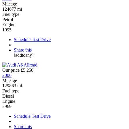
Mileage
124677 mi
Fuel type
Petrol
Engine
1995
Schedule Test Drive
Share this
[addtoany]
Our price
£5 250
2006
Mileage
129863 mi
Fuel type
Diesel
Engine
2969
Schedule Test Drive
Share this