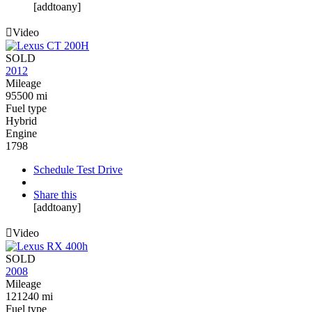
[addtoany]
Video
SOLD
2012
Mileage
95500 mi
Fuel type
Hybrid
Engine
1798
Schedule Test Drive
Share this
[addtoany]
Video
SOLD
2008
Mileage
121240 mi
Fuel type