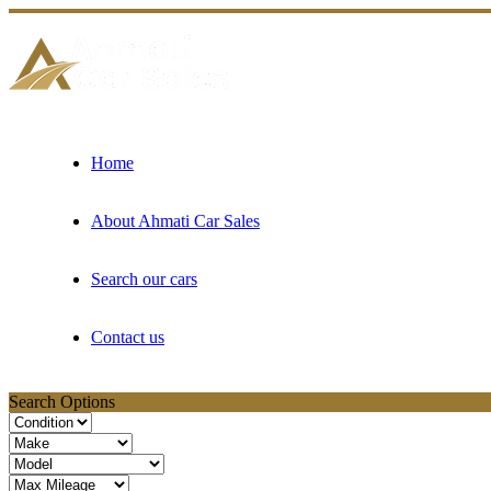
Home
About Ahmati Car Sales
Search our cars
Contact us
Search Options