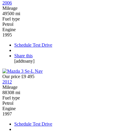
2006
Mileage
49500 mi
Fuel type
Petrol
Engine
1995
Schedule Test Drive
Share this
[addtoany]
Our price
£9 495
2012
Mileage
88308 mi
Fuel type
Petrol
Engine
1997
Schedule Test Drive