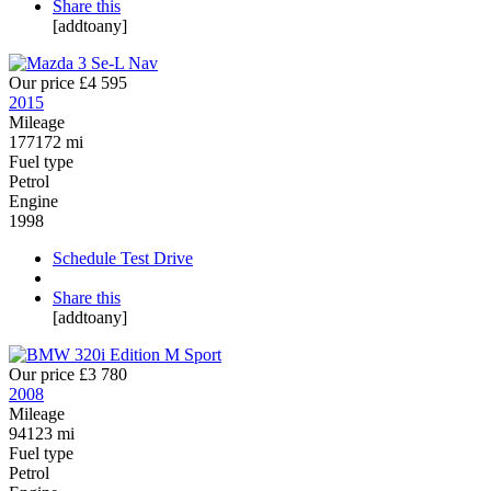
Share this
[addtoany]
Our price
£4 595
2015
Mileage
177172 mi
Fuel type
Petrol
Engine
1998
Schedule Test Drive
Share this
[addtoany]
Our price
£3 780
2008
Mileage
94123 mi
Fuel type
Petrol