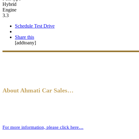
Hybrid
Engine
3.3
Schedule Test Drive
Share this
[addtoany]
About Ahmati Car Sales…
Ahmati Car Sales has a wealth of experience in buying and selling ca
new one.
For more information, please click here…