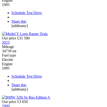
Engine
1995
Schedule Test Drive
Share this
[addtoany]
Our price
£31 500
2023
Mileage
34739 mi
Fuel type
Electric
Engine
1995
Schedule Test Drive
Share this
[addtoany]
Our price
£3 650
2009