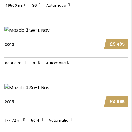
49500 mi
36
Automatic
£9 495
2012
88308 mi
30
Automatic
£4 595
2015
177172 mi
50.4
Automatic