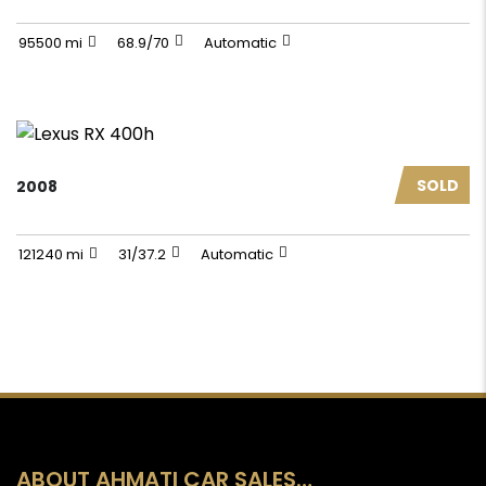
95500 mi
68.9/70
Automatic
SOLD
2008
121240 mi
31/37.2
Automatic
ABOUT AHMATI CAR SALES…