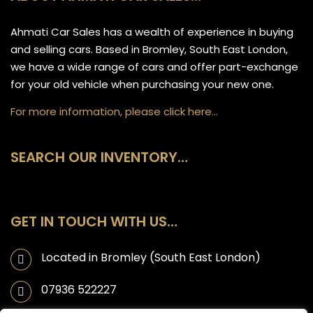
Ahmati Car Sales has a wealth of experience in buying
and selling cars. Based in Bromley, South East London,
we have a wide range of cars and offer part-exchange
for your old vehicle when purchasing your new one.
For more information, please click here…
SEARCH OUR INVENTORY…
GET IN TOUCH WITH US…
Located in Bromley (South East London)
07936 522227