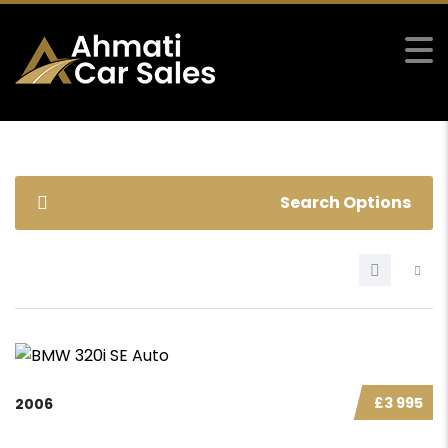
Search Options
£3 995
2006