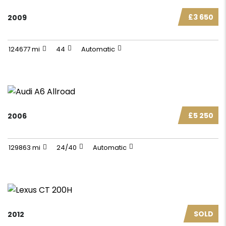
£3 650
2009
124677 mi
44
Automatic
£5 250
2006
129863 mi
24/40
Automatic
SOLD
2012