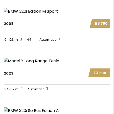
£3 780
2008
94123 mi
44
Automatic
£31 500
2023
34739 mi
Automatic